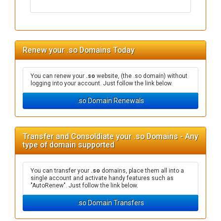
Renew your .so Domains Today
You can renew your
.so
website, (the .so domain) without
logging into your account. Just follow the link below.
.so Domain Renewals
Transfer and Consoldiate your .so Domains - Any
type of domain supported
You can transfer your
.so
domains, place them all into a
single account and activate handy features such as
"AutoRenew". Just follow the link below.
.so Domain Transfers