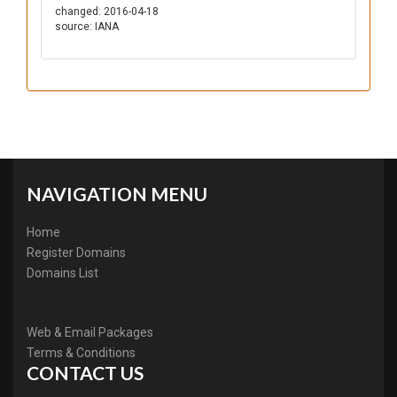
changed: 2016-04-18
source: IANA
NAVIGATION MENU
Home
Register Domains
Domains List
Web & Email Packages
Terms & Conditions
CONTACT US