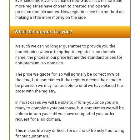
Ever since the ICANN launch of new Gtlds in 2014 more and
more registries have chosen to created and operate
premium domain names. Now registries see this method as
making a little more money on the side.
What this means for you?
As such we can no longer guarantee to provide you the
correct price when attempting to register a .so domain
name, the prices in our price list are the standard prices for
non-premium .so domains.
The price we quote for .so will normally be correct 99% of
the time, but sometimes if the registry deems the name to
be premium we may not be able to until we have placed the
order with the registry.
In most cases we will be able to inform you once you are
ready to complete your purchase, but sometimes we will be
able to inform you until you have completed your order
request for a .so domain.
This makes life very difficult for us and extremely frustrating
for our customers.