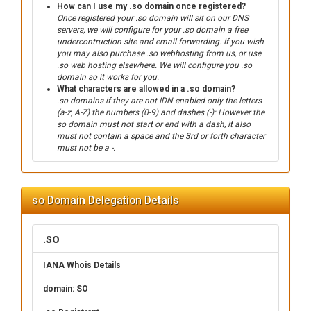
How can I use my .so domain once registered?
Once registered your .so domain will sit on our DNS
servers, we will configure for your .so domain a free
undercontruction site and email forwarding. If you wish
you may also purchase .so webhosting from us, or use
.so web hosting elsewhere. We will configure you .so
domain so it works for you.
What characters are allowed in a .so domain?
.so domains if they are not IDN enabled only the letters
(a-z, A-Z) the numbers (0-9) and dashes (-): However the
so domain must not start or end with a dash, it also
must not contain a space and the 3rd or forth character
must not be a -.
so Domain Delegation Details
.so
IANA Whois Details
domain: SO