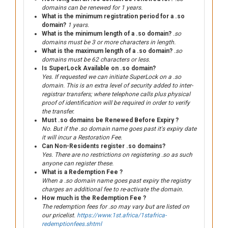
domains can be renewed for 1 years.
What is the minimum registration period for a .so
domain?
1 years.
What is the minimum length of a .so domain?
.so
domains must be 3 or more characters in length.
What is the maximum length of a .so domain?
.so
domains must be 62 characters or less.
Is SuperLock Available on .so domain?
Yes. If requested we can initiate SuperLock on a .so
domain. This is an extra level of security added to inter-
registrar transfers; where telephone calls plus physical
proof of identification will be required in order to verify
the transfer.
Must .so domains be Renewed Before Expiry ?
No. But if the .so domain name goes past it's expiry date
it will incur a Restoration Fee.
Can Non-Residents register .so domains?
Yes. There are no restrictions on registering .so as such
anyone can register these.
What is a Redemption Fee ?
When a .so domain name goes past expiry the registry
charges an additional fee to re-activate the domain.
How much is the Redemption Fee ?
The redemption fees for .so may vary but are listed on
our pricelist.
https://www.1st.africa/1stafrica-
redemptionfees.shtml