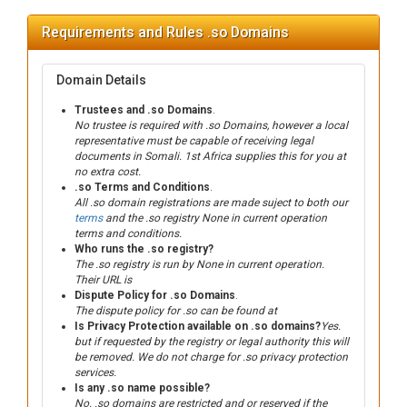
Requirements and Rules .so Domains
Domain Details
Trustees and .so Domains
.
No trustee is required with .so Domains, however a local
representative must be capable of receiving legal
documents in Somali. 1st Africa supplies this for you at
no extra cost.
.so Terms and Conditions
.
All .so domain registrations are made suject to both our
terms
and the .so registry None in current operation
terms and conditions.
Who runs the .so registry?
The .so registry is run by None in current operation.
Their URL is
Dispute Policy for .so Domains
.
The dispute policy for .so can be found at
Is Privacy Protection available on .so domains?
Yes.
but if requested by the registry or legal authority this will
be removed. We do not charge for .so privacy protection
services.
Is any .so name possible?
No. .so domains are restricted and or reserved if the