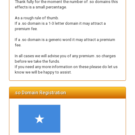
Thank fully for the moment the number of .so domains this
effects is a small percentage.
As a rough rule of thumb.
If a .so domain is a 1-3 letter domain it may attract a
premium fee.
If a .so domain is a generic word it may attract a premium
fee.
In all cases we will advise you of any premium .so charges
before we take the funds.
If you need any more information on these please do let us
know we will be happy to assist.
.so Domain Registration