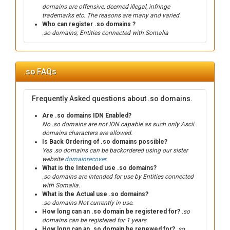
domains are offensive, deemed illegal, infringe
trademarks etc. The reasons are many and varied.
Who can register .so domains ?
.so domains; Entities connected with Somalia
.so FAQs
Frequently Asked questions about .so domains.
Are .so domains IDN Enabled?
No .so domains are not IDN capable as such only Ascii
domains characters are allowed.
Is Back Ordering of .so domains possible?
Yes .so domains can be backordered using our sister
website
domainrecover
.
What is the Intended use .so domains?
.so domains are intended for use by Entities connected
with Somalia.
What is the Actual use .so domains?
.so domains Not currently in use.
How long can an .so domain be registered for?
.so
domains can be registered for 1 years.
How long can an .so domain be renewed for?
.so