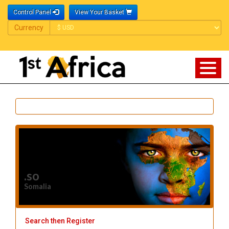
Control Panel
View Your Basket
Currency
Currency
.so
Somalia
Search then Register