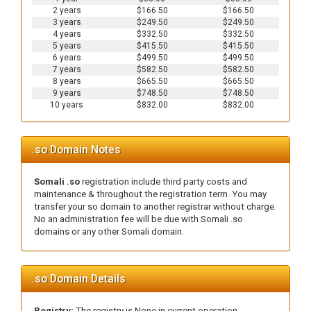
2 years
$166.50
$166.50
3 years
$249.50
$249.50
4 years
$332.50
$332.50
5 years
$415.50
$415.50
6 years
$499.50
$499.50
7 years
$582.50
$582.50
8 years
$665.50
$665.50
9 years
$748.50
$748.50
10 years
$832.00
$832.00
.so Domain Notes
Somali .so
registration include third party costs and
maintenance & throughout the registration term. You may
transfer your so domain to another registrar without charge.
No an administration fee will be due with Somali .so
domains or any other Somali domain.
.so Domain Details
Registry:
The registry is None in current operation