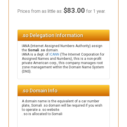
$83.00
Prices from as little as:
for 1 year.
.so Delegation Information
IANA (Internet Assigned Numbers Authority) assign
the
Somali .so
domain.
IANA is a dept. of
ICANN
(The Internet Corporation for
Assigned Names and Numbers), this is a non-profit
private American corp., this company manages root
zone management within the Domain Name System
(DNS).
.so Domain Info
A domain name is the equivalent of a car number
plate, Somali .so domain will be required if you wish
to operate a .so website.
. so is allocated to Somali