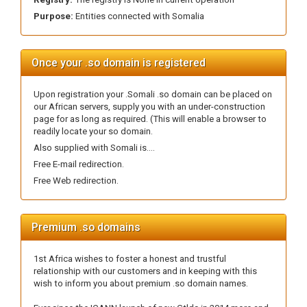
Purpose:
Entities connected with Somalia
Once your .so domain is registered
Upon registration your .Somali .so domain can be placed on
our African servers, supply you with an under-construction
page for as long as required. (This will enable a browser to
readily locate your so domain.
Also supplied with Somali is....
Free E-mail redirection.
Free Web redirection.
Premium .so domains
1st Africa wishes to foster a honest and trustful
relationship with our customers and in keeping with this
wish to inform you about premium .so domain names.