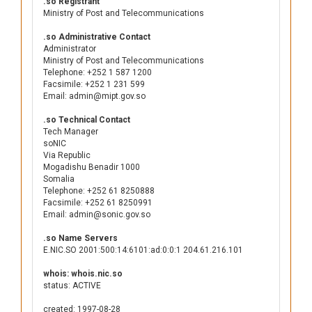
.so Registrant
Ministry of Post and Telecommunications
.so Administrative Contact
Administrator
Ministry of Post and Telecommunications
Telephone: +252 1 587 1200
Facsimile: +252 1 231 599
Email: admin@mipt.gov.so
.so Technical Contact
Tech Manager
soNIC
Via Republic
Mogadishu Benadir 1000
Somalia
Telephone: +252 61 8250888
Facsimile: +252 61 8250991
Email: admin@sonic.gov.so
.so Name Servers
E.NIC.SO 2001:500:14:6101:ad:0:0:1 204.61.216.101
whois: whois.nic.so
status: ACTIVE
created: 1997-08-28