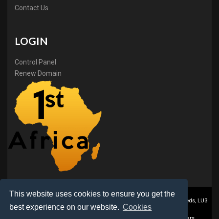
Contact Us
LOGIN
Control Panel
Renew Domain
This website uses cookies to ensure you get the
1stAfrica ® is a trading name of BB Online Ltd., PO Box 2162, Luton, Beds, LU3
best experience on our website.
Cookies
2DZ, UK
©2017-2023 Copyright BB Online Limited, African Domain Registrars,