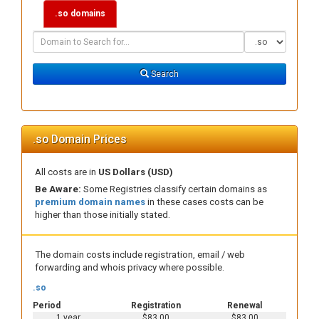
.so domains
Domain
Domain
Search
Type
Search
.so Domain Prices
All costs are in
US Dollars (USD)
Be Aware:
Some Registries classify certain domains as
premium domain names
in these cases costs can be
higher than those initially stated.
The domain costs include registration, email / web
forwarding and whois privacy where possible.
.so
Period
Registration
Renewal
1 year
$83.00
$83.00