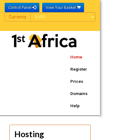
Control Panel
View Your Basket
Currency
Currency
Home
Register
Prices
Domains
Help
Hosting