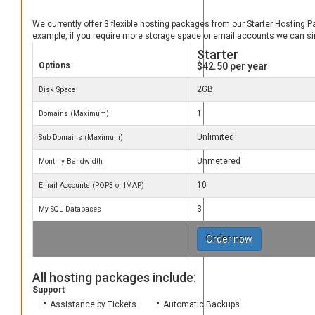
We currently offer 3 flexible hosting packages from our Starter Hosting 
example, if you require more storage space or email accounts we can s
Starter
Options
$42.50
per year
2GB
Disk Space
1
Domains (Maximum)
Unlimited
Sub Domains (Maximum)
Unmetered
Monthly Bandwidth
10
Email Accounts (POP3 or IMAP)
3
My SQL Databases
Order now
All hosting packages include:
Support
Assistance by Tickets
Automatic Backups