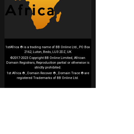
1stAfrica ® is a trading name of BB Online Ltd., PO Box
2162, Luton, Beds, LU3 2DZ, UK
©2017-2023 Copyright BB Online Limited, African
Domain Registrars, Reproduction partial or otherwise is
strictly prohibited.
1st Africa ® , Domain Recover ® , Domain Trace ® are
registered Trademarks of BB Online Ltd.