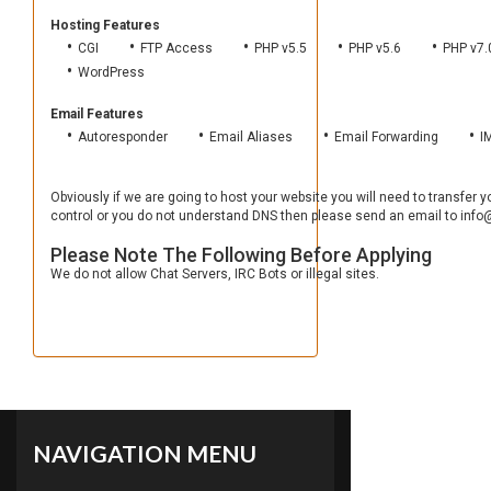
Hosting Features
CGI
FTP Access
PHP v5.5
PHP v5.6
PHP v7.
WordPress
Email Features
Autoresponder
Email Aliases
Email Forwarding
I
Obviously if we are going to host your website you will need to transfer
control or you do not understand DNS then please send an email to info@
Please Note The Following Before Applying
We do not allow Chat Servers, IRC Bots or illegal sites.
NAVIGATION MENU