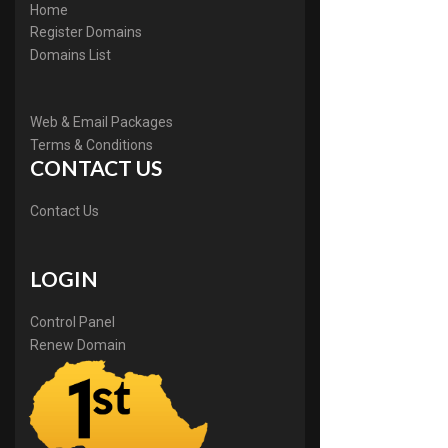
Home
Register Domains
Domains List
Web & Email Packages
Terms & Conditions
CONTACT US
Contact Us
LOGIN
Control Panel
Renew Domain