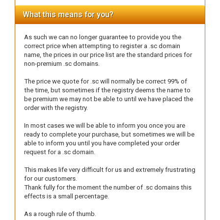
What this means for you?
As such we can no longer guarantee to provide you the
correct price when attempting to register a .sc domain
name, the prices in our price list are the standard prices for
non-premium .sc domains.
The price we quote for .sc will normally be correct 99% of
the time, but sometimes if the registry deems the name to
be premium we may not be able to until we have placed the
order with the registry.
In most cases we will be able to inform you once you are
ready to complete your purchase, but sometimes we will be
able to inform you until you have completed your order
request for a .sc domain.
This makes life very difficult for us and extremely frustrating
for our customers.
Thank fully for the moment the number of .sc domains this
effects is a small percentage.
As a rough rule of thumb.