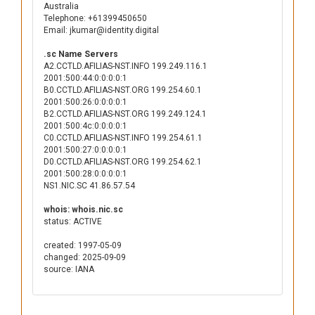
Australia
Telephone: +61399450650
Email: jkumar@identity.digital
.sc Name Servers
A2.CCTLD.AFILIAS-NST.INFO 199.249.116.1
2001:500:44:0:0:0:0:1
B0.CCTLD.AFILIAS-NST.ORG 199.254.60.1
2001:500:26:0:0:0:0:1
B2.CCTLD.AFILIAS-NST.ORG 199.249.124.1
2001:500:4c:0:0:0:0:1
C0.CCTLD.AFILIAS-NST.INFO 199.254.61.1
2001:500:27:0:0:0:0:1
D0.CCTLD.AFILIAS-NST.ORG 199.254.62.1
2001:500:28:0:0:0:0:1
NS1.NIC.SC 41.86.57.54
whois: whois.nic.sc
status: ACTIVE
created: 1997-05-09
changed: 2025-09-09
source: IANA