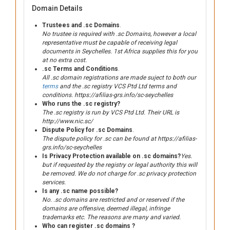
Domain Details
Trustees and .sc Domains
.
No trustee is required with .sc Domains, however a local
representative must be capable of receiving legal
documents in Seychelles. 1st Africa supplies this for you
at no extra cost.
.sc Terms and Conditions
.
All .sc domain registrations are made suject to both our
terms
and the .sc registry VCS Ptd Ltd terms and
conditions. https://afilias-grs.info/sc-seychelles
Who runs the .sc registry?
The .sc registry is run by VCS Ptd Ltd. Their URL is
http://www.nic.sc/
Dispute Policy for .sc Domains
.
The dispute policy for .sc can be found at https://afilias-
grs.info/sc-seychelles
Is Privacy Protection available on .sc domains?
Yes.
but if requested by the registry or legal authority this will
be removed. We do not charge for .sc privacy protection
services.
Is any .sc name possible?
No. .sc domains are restricted and or reserved if the
domains are offensive, deemed illegal, infringe
trademarks etc. The reasons are many and varied.
Who can register .sc domains ?