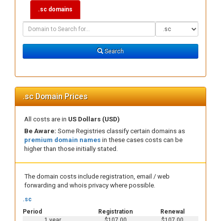
.sc domains
Domain
Domain
Search
Type
Search
.sc Domain Prices
All costs are in
US Dollars (USD)
Be Aware:
Some Registries classify certain domains as
premium domain names
in these cases costs can be
higher than those initially stated.
The domain costs include registration, email / web
forwarding and whois privacy where possible.
.sc
Period
Registration
Renewal
1 year
$107.00
$107.00