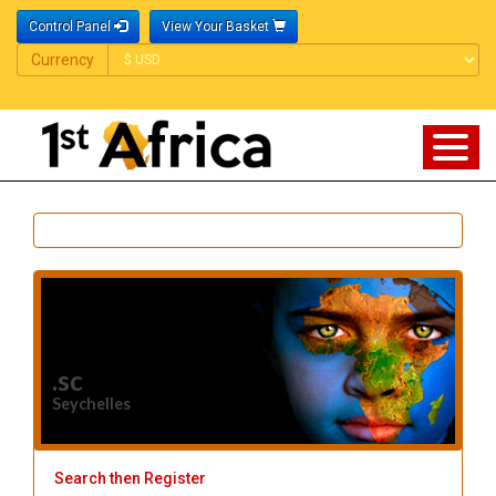
Control Panel
View Your Basket
Currency
Currency
.sc
Seychelles
Search then Register