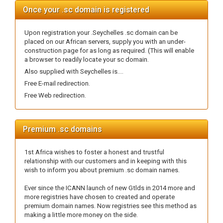
Once your .sc domain is registered
Upon registration your .Seychelles .sc domain can be
placed on our African servers, supply you with an under-
construction page for as long as required. (This will enable
a browser to readily locate your sc domain.
Also supplied with Seychelles is....
Free E-mail redirection.
Free Web redirection.
Premium .sc domains
1st Africa wishes to foster a honest and trustful
relationship with our customers and in keeping with this
wish to inform you about premium .sc domain names.
Ever since the ICANN launch of new Gtlds in 2014 more and
more registries have chosen to created and operate
premium domain names. Now registries see this method as
making a little more money on the side.