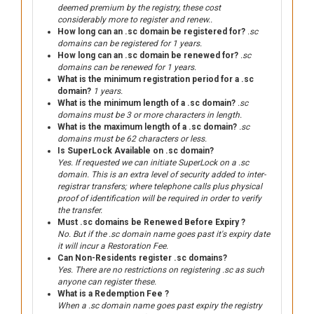
deemed premium by the registry, these cost
considerably more to register and renew..
How long can an .sc domain be registered for?
.sc
domains can be registered for 1 years.
How long can an .sc domain be renewed for?
.sc
domains can be renewed for 1 years.
What is the minimum registration period for a .sc
domain?
1 years.
What is the minimum length of a .sc domain?
.sc
domains must be 3 or more characters in length.
What is the maximum length of a .sc domain?
.sc
domains must be 62 characters or less.
Is SuperLock Available on .sc domain?
Yes. If requested we can initiate SuperLock on a .sc
domain. This is an extra level of security added to inter-
registrar transfers; where telephone calls plus physical
proof of identification will be required in order to verify
the transfer.
Must .sc domains be Renewed Before Expiry ?
No. But if the .sc domain name goes past it's expiry date
it will incur a Restoration Fee.
Can Non-Residents register .sc domains?
Yes. There are no restrictions on registering .sc as such
anyone can register these.
What is a Redemption Fee ?
When a .sc domain name goes past expiry the registry