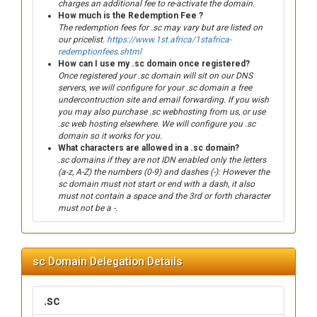
charges an additional fee to re-activate the domain.
How much is the Redemption Fee ?
The redemption fees for .sc may vary but are listed on
our pricelist.
https://www.1st.africa/1stafrica-
redemptionfees.shtml
How can I use my .sc domain once registered?
Once registered your .sc domain will sit on our DNS
servers, we will configure for your .sc domain a free
undercontruction site and email forwarding. If you wish
you may also purchase .sc webhosting from us, or use
.sc web hosting elsewhere. We will configure you .sc
domain so it works for you.
What characters are allowed in a .sc domain?
.sc domains if they are not IDN enabled only the letters
(a-z, A-Z) the numbers (0-9) and dashes (-): However the
sc domain must not start or end with a dash, it also
must not contain a space and the 3rd or forth character
must not be a -.
sc Domain Delegation Details
.sc