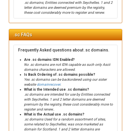
.sc domains; Entities connected with Seychelles. 1 and 2
letter domains are deemed premium by the registry,
these cost considerably more to register and renew.
.sc FAQs
Frequently Asked questions about .sc domains.
Are .sc domains IDN Enabled?
No .sc domains are not IDN capable as such only Ascii
domains characters are allowed.
Is Back Ordering of .sc domains possible?
Yes .sc domains can be backordered using our sister
website
domainrecover
.
What is the Intended use .sc domains?
.sc domains are intended for use by Entities connected
with Seychelles. 1 and 2 letter domains are deemed
premium by the registry, these cost considerably more to
register and renew..
What is the Actual use .sc domains?
.sc domains Used for a random assortment of sites,
some related to Seychelles; was once marketed as
domain for Scotland. 1 and 2 letter domains are