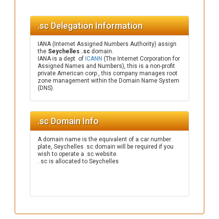
.sc Delegation Information
IANA (Internet Assigned Numbers Authority) assign
the
Seychelles .sc
domain.
IANA is a dept. of
ICANN
(The Internet Corporation for
Assigned Names and Numbers), this is a non-profit
private American corp., this company manages root
zone management within the Domain Name System
(DNS).
.sc Domain Info
A domain name is the equivalent of a car number
plate, Seychelles .sc domain will be required if you
wish to operate a .sc website.
. sc is allocated to Seychelles