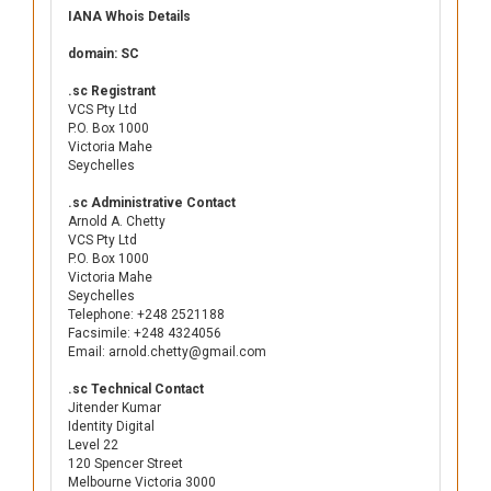
IANA Whois Details
domain: SC
.sc Registrant
VCS Pty Ltd
P.O. Box 1000
Victoria Mahe
Seychelles
.sc Administrative Contact
Arnold A. Chetty
VCS Pty Ltd
P.O. Box 1000
Victoria Mahe
Seychelles
Telephone: +248 2521188
Facsimile: +248 4324056
Email: arnold.chetty@gmail.com
.sc Technical Contact
Jitender Kumar
Identity Digital
Level 22
120 Spencer Street
Melbourne Victoria 3000