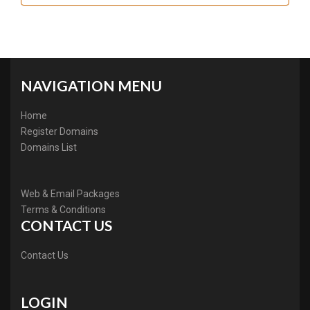
NAVIGATION MENU
Home
Register Domains
Domains List
Web & Email Packages
Terms & Conditions
CONTACT US
Contact Us
LOGIN