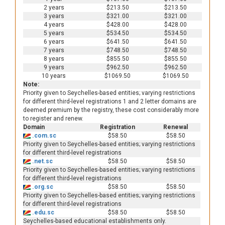
2 years
$213.50
$213.50
3 years
$321.00
$321.00
4 years
$428.00
$428.00
5 years
$534.50
$534.50
6 years
$641.50
$641.50
7 years
$748.50
$748.50
8 years
$855.50
$855.50
9 years
$962.50
$962.50
10 years
$1069.50
$1069.50
Note:
Priority given to Seychelles-based entities; varying restrictions
for different third-level registrations 1 and 2 letter domains are
deemed premium by the registry, these cost considerably more
to register and renew.
Domain
Registration
Renewal
.com.sc
$58.50
$58.50
Priority given to Seychelles-based entities; varying restrictions
for different third-level registrations
.net.sc
$58.50
$58.50
Priority given to Seychelles-based entities; varying restrictions
for different third-level registrations
.org.sc
$58.50
$58.50
Priority given to Seychelles-based entities; varying restrictions
for different third-level registrations
.edu.sc
$58.50
$58.50
Seychelles-based educational establishments only.