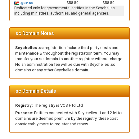
.gov.sc
$58.50
$58.50
Dedicated only for governmental entities in the Seychelles
including ministries, authorities, and general agencies.
.sc Domain Notes
Seychelles .sc
registration include third party costs and
maintenance & throughout the registration term. You may
transfer your sc domain to another registrar without charge.
No an administration fee will be due with Seychelles .sc
domains or any other Seychelles domain.
.sc Domain Details
Registry:
The registry is VCS Ptd Ltd
Purpose:
Entities connected with Seychelles. 1 and 2 letter
domains are deemed premium by the registry, these cost
considerably more to register and renew.