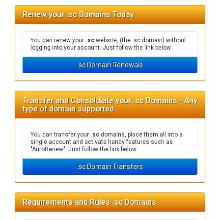
Renew your .sc Domains Today
You can renew your
.sc
website, (the .sc domain) without
logging into your account. Just follow the link below.
.sc Domain Renewals
Transfer and Consoldiate your .sc Domains - Any
type of domain supported
You can transfer your
.sc
domains, place them all into a
single account and activate handy features such as
"AutoRenew". Just follow the link below.
.sc Domain Transfers
Requirements and Rules .sc Domains