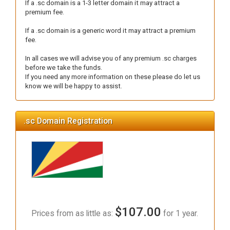
If a .sc domain is a 1-3 letter domain it may attract a
premium fee.
If a .sc domain is a generic word it may attract a premium
fee.
In all cases we will advise you of any premium .sc charges
before we take the funds.
If you need any more information on these please do let us
know we will be happy to assist.
.sc Domain Registration
$107.00
Prices from as little as:
for 1 year.