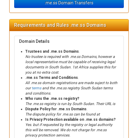
.me.ss Domain Transfers
Requirements and Rules .me.ss Domains
Domain Details
Trustees and .me.ss Domains
.
No trustee is required with .me.ss Domains, however a
local representative must be capable of receiving legal
documents in South Sudan. 1st Africa supplies this for
you at no extra cost.
.me.ss Terms and Conditions
.
All .me.ss domain registrations are made suject to both
our
terms
and the .me.ss registry South Sudan terms
and conditions.
Who runs the .me.ss registry?
The .me.ss registry is run by South Sudan. Their URL is
Dispute Policy for .me.ss Domains
.
The dispute policy for .me.ss can be found at
Is Privacy Protection available on .me.ss domains?
Yes. but if requested by the registry or legal authority
this will be removed. We do not charge for .me.ss
privacy protection services.