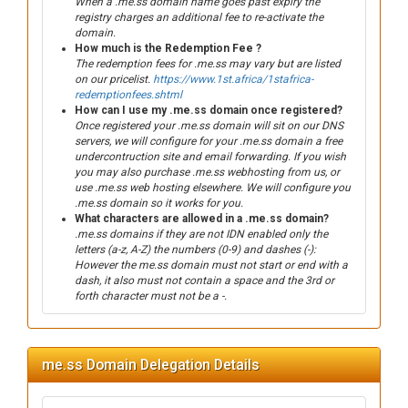
When a .me.ss domain name goes past expiry the
registry charges an additional fee to re-activate the
domain.
How much is the Redemption Fee ?
The redemption fees for .me.ss may vary but are listed
on our pricelist.
https://www.1st.africa/1stafrica-
redemptionfees.shtml
How can I use my .me.ss domain once registered?
Once registered your .me.ss domain will sit on our DNS
servers, we will configure for your .me.ss domain a free
undercontruction site and email forwarding. If you wish
you may also purchase .me.ss webhosting from us, or
use .me.ss web hosting elsewhere. We will configure you
.me.ss domain so it works for you.
What characters are allowed in a .me.ss domain?
.me.ss domains if they are not IDN enabled only the
letters (a-z, A-Z) the numbers (0-9) and dashes (-):
However the me.ss domain must not start or end with a
dash, it also must not contain a space and the 3rd or
forth character must not be a -.
me.ss Domain Delegation Details