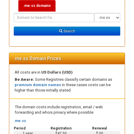
.me.ss domains
Domain
Domain
Search
Type
Search
.me.ss Domain Prices
All costs are in
US Dollars (USD)
Be Aware:
Some Registries classify certain domains as
premium domain names
in these cases costs can be
higher than those initially stated.
The domain costs include registration, email / web
forwarding and whois privacy where possible.
.me.ss
Period
Registration
Renewal
1 year
$47.50
$.00