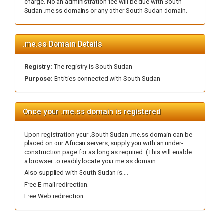
charge. No an administration fee will be due with South
Sudan .me.ss domains or any other South Sudan domain.
.me.ss Domain Details
Registry:
The registry is South Sudan
Purpose:
Entities connected with South Sudan
Once your .me.ss domain is registered
Upon registration your .South Sudan .me.ss domain can be
placed on our African servers, supply you with an under-
construction page for as long as required. (This will enable
a browser to readily locate your me.ss domain.
Also supplied with South Sudan is....
Free E-mail redirection.
Free Web redirection.