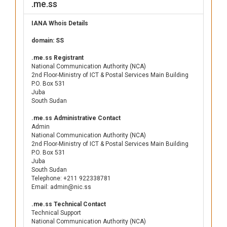
.me.ss
IANA Whois Details
domain: SS
.me.ss Registrant
National Communication Authority (NCA)
2nd Floor-Ministry of ICT & Postal Services Main Building
P.O. Box 531
Juba
South Sudan
.me.ss Administrative Contact
Admin
National Communication Authority (NCA)
2nd Floor-Ministry of ICT & Postal Services Main Building
P.O. Box 531
Juba
South Sudan
Telephone: +211 922338781
Email: admin@nic.ss
.me.ss Technical Contact
Technical Support
National Communication Authority (NCA)