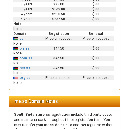
2 years
$95.00
$.00
3 years
$143.00
$.00
4 years
$213.50
$.00
5 years
$237.50
$.00
Note:
None
Domain
Registration
Renewal
.ss
Price on request
Price on request
None
.biz.ss
$47.50
$.00
None
.com.ss
$47.50
$.00
None
.net.ss
$47.50
$.00
None
.org.ss
Price on request
Price on request
None
.me.ss Domain Notes
South Sudan .me.ss
registration include third party costs
and maintenance & throughout the registration term. You
may transfer your me.ss domain to another registrar without