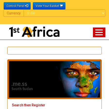
Control Panel
View Your Basket
Currency
Currency
.me.ss
South Sudan
Search then Register