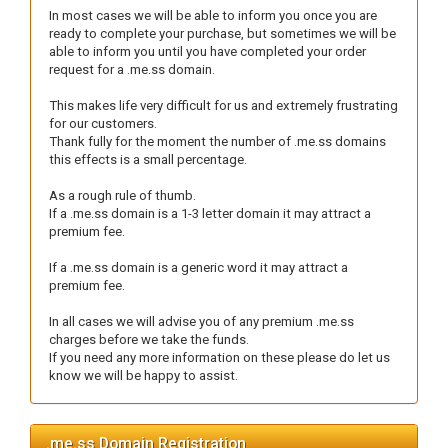
In most cases we will be able to inform you once you are
ready to complete your purchase, but sometimes we will be
able to inform you until you have completed your order
request for a .me.ss domain.
This makes life very difficult for us and extremely frustrating
for our customers.
Thank fully for the moment the number of .me.ss domains
this effects is a small percentage.
As a rough rule of thumb.
If a .me.ss domain is a 1-3 letter domain it may attract a
premium fee.
If a .me.ss domain is a generic word it may attract a
premium fee.
In all cases we will advise you of any premium .me.ss
charges before we take the funds.
If you need any more information on these please do let us
know we will be happy to assist.
.me.ss Domain Registration