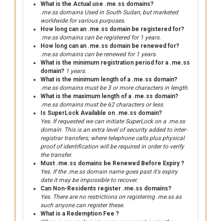
What is the Actual use .me.ss domains?
.me.ss domains Used in South Sudan, but marketed
worldwide for various purposes.
How long can an .me.ss domain be registered for?
.me.ss domains can be registered for 1 years.
How long can an .me.ss domain be renewed for?
.me.ss domains can be renewed for 1 years.
What is the minimum registration period for a .me.ss
domain?
1 years.
What is the minimum length of a .me.ss domain?
.me.ss domains must be 3 or more characters in length.
What is the maximum length of a .me.ss domain?
.me.ss domains must be 62 characters or less.
Is SuperLock Available on .me.ss domain?
Yes. If requested we can initiate SuperLock on a .me.ss
domain. This is an extra level of security added to inter-
registrar transfers; where telephone calls plus physical
proof of identification will be required in order to verify
the transfer.
Must .me.ss domains be Renewed Before Expiry ?
Yes. If the .me.ss domain name goes past it's expiry
date it may be impossible to recover.
Can Non-Residents register .me.ss domains?
Yes. There are no restrictions on registering .me.ss as
such anyone can register these.
What is a Redemption Fee ?