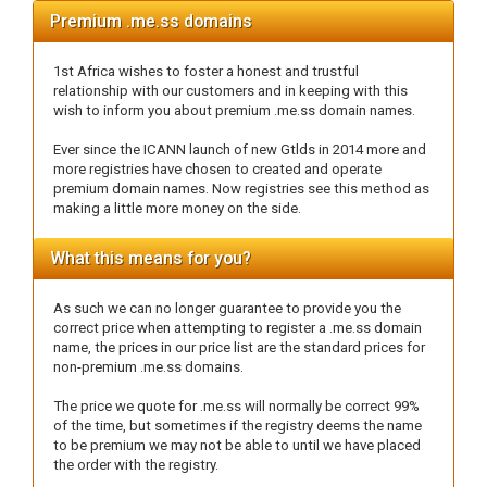
Premium .me.ss domains
1st Africa wishes to foster a honest and trustful
relationship with our customers and in keeping with this
wish to inform you about premium .me.ss domain names.
Ever since the ICANN launch of new Gtlds in 2014 more and
more registries have chosen to created and operate
premium domain names. Now registries see this method as
making a little more money on the side.
What this means for you?
As such we can no longer guarantee to provide you the
correct price when attempting to register a .me.ss domain
name, the prices in our price list are the standard prices for
non-premium .me.ss domains.
The price we quote for .me.ss will normally be correct 99%
of the time, but sometimes if the registry deems the name
to be premium we may not be able to until we have placed
the order with the registry.