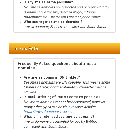
Is any .me.ss name possible?
No. .me.ss domains are restricted and or reserved if the
domains are offensive, deemed illegal, infringe
trademarks etc. The reasons are many and varied.
Who can register .me.ss domains ?
.me.ss domains; Entities connected with South Sudan
.me.ss FAQs
Frequently Asked questions about .me.ss
domains.
Are .me.ss domains IDN Enabled?
Yes .me.ss domains are IDN capable. This means some
Chinese / Arabic or other Non-Ascii character may be
allowed.
Is Back Ordering of .me.ss domains possible?
No .me.ss domains cannot be backordered, however
many other types can be via our sister website
https://www.domainrecover.net
.
What is the Intended use .me.ss domains?
.me.ss domains are intended for use by Entities
connected with South Sudan.