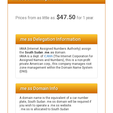
$47.50
Prices from as little as:
for 1 year.
.me.ss Delegation Information
IANA (Internet Assigned Numbers Authority) assign
the
South Sudan .me.ss
domain.
IANA is a dept. of
ICANN
(The Internet Corporation for
Assigned Names and Numbers), this is a non-profit
private American corp., this company manages root
zone management within the Domain Name System
(DNS).
.me.ss Domain Info
A domain name is the equivalent of a car number
plate, South Sudan .me.ss domain will be required if
you wish to operate a .me.ss website.
. me.ss is allocated to South Sudan