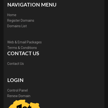
NAVIGATION MENU
Home
Register Domains
Domains List
Web & Email Packages
Terms & Conditions
CONTACT US
Contact Us
LOGIN
Control Panel
Renew Domain