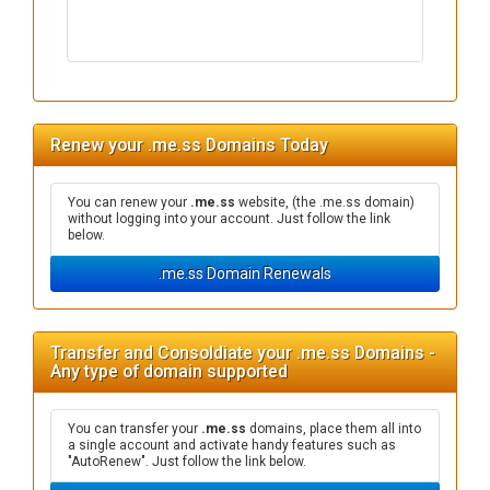
Renew your .me.ss Domains Today
You can renew your
.me.ss
website, (the .me.ss domain)
without logging into your account. Just follow the link
below.
.me.ss Domain Renewals
Transfer and Consoldiate your .me.ss Domains -
Any type of domain supported
You can transfer your
.me.ss
domains, place them all into
a single account and activate handy features such as
"AutoRenew". Just follow the link below.