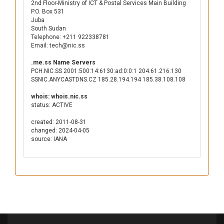
2nd Floor-Ministry of ICT & Postal Services Main Building
P.O. Box 531
Juba
South Sudan
Telephone: +211 922338781
Email: tech@nic.ss
.me.ss Name Servers
PCH.NIC.SS 2001:500:14:6130:ad:0:0:1 204.61.216.130
SSNIC.ANYCASTDNS.CZ 185.28.194.194 185.38.108.108
whois: whois.nic.ss
status: ACTIVE
created: 2011-08-31
changed: 2024-04-05
source: IANA