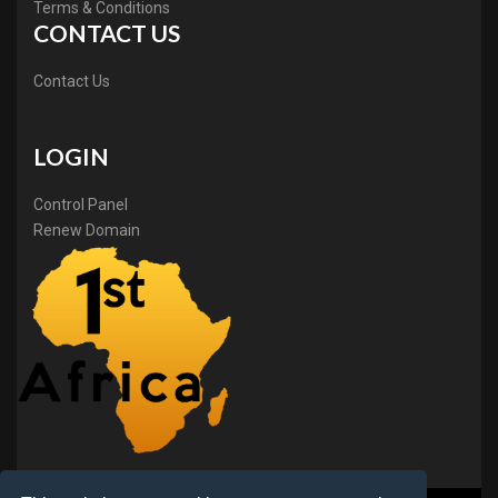
Terms & Conditions
CONTACT US
Contact Us
LOGIN
Control Panel
Renew Domain