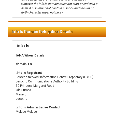
However the info.ls domain must not start or end with a
dash, it also must not contain a space and the 3rd or
forth character must not be a -.
info.ls Domain Delegation Details
.info.ls
IANA Whois Details
domain: LS
.info.ls Registrant
Lesotho Network Information Centre Proprietary (LSNIC)
Lesotho Communications Authority Building
30 Princess Margaret Road
Old Europa
Maseru
Lesotho
.info.ls Administrative Contact
Molupe Molupe