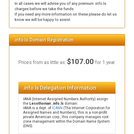
In all cases we will advise you of any premium .info.ls
charges before we take the funds.
If you need any more information on these please do let us
know we will be happy to assist.
.info.ls Domain Registration
$107.00
Prices from as little as:
for 1 year.
.info.ls Delegation Information
IANA (Internet Assigned Numbers Authority) assign
the
Lesothonian .info.ls
domain.
IANA is a dept. of
ICANN
(The Internet Corporation for
Assigned Names and Numbers), this is a non-profit
private American corp., this company manages root
zone management within the Domain Name System
(DNS).