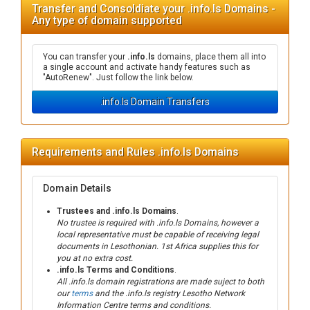
Transfer and Consoldiate your .info.ls Domains -
Any type of domain supported
You can transfer your
.info.ls
domains, place them all into
a single account and activate handy features such as
"AutoRenew". Just follow the link below.
.info.ls Domain Transfers
Requirements and Rules .info.ls Domains
Domain Details
Trustees and .info.ls Domains
.
No trustee is required with .info.ls Domains, however a
local representative must be capable of receiving legal
documents in Lesothonian. 1st Africa supplies this for
you at no extra cost.
.info.ls Terms and Conditions
.
All .info.ls domain registrations are made suject to both
our
terms
and the .info.ls registry Lesotho Network
Information Centre terms and conditions.