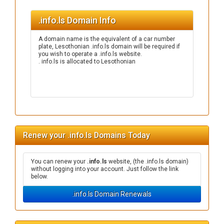
.info.ls Domain Info
A domain name is the equivalent of a car number
plate, Lesothonian .info.ls domain will be required if
you wish to operate a .info.ls website.
. info.ls is allocated to Lesothonian
Renew your .info.ls Domains Today
You can renew your
.info.ls
website, (the .info.ls domain)
without logging into your account. Just follow the link
below.
.info.ls Domain Renewals