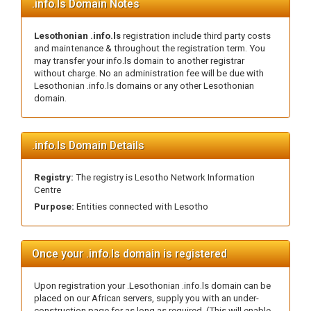
.info.ls Domain Notes
Lesothonian .info.ls
registration include third party costs
and maintenance & throughout the registration term. You
may transfer your info.ls domain to another registrar
without charge. No an administration fee will be due with
Lesothonian .info.ls domains or any other Lesothonian
domain.
.info.ls Domain Details
Registry:
The registry is Lesotho Network Information
Centre
Purpose:
Entities connected with Lesotho
Once your .info.ls domain is registered
Upon registration your .Lesothonian .info.ls domain can be
placed on our African servers, supply you with an under-
construction page for as long as required. (This will enable