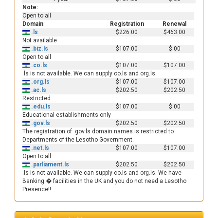
Note:
Open to all
Domain
Registration
Renewal
.ls
$226.00
$463.00
Not available
.biz.ls
$107.00
$.00
Open to all
.co.ls
$107.00
$107.00
.ls is not available. We can supply co.ls and org.ls.
.org.ls
$107.00
$107.00
.ac.ls
$202.50
$202.50
Restricted
.edu.ls
$107.00
$.00
Educational establishments only
.gov.ls
$202.50
$202.50
The registration of .gov.ls domain names is restricted to
Departments of the Lesotho Government.
.net.ls
$107.00
$107.00
Open to all
.parliament.ls
$202.50
$202.50
.ls is not available. We can supply co.ls and org.ls. We have
Banking � facilities in the UK and you do not need a Lesotho
Presence!!