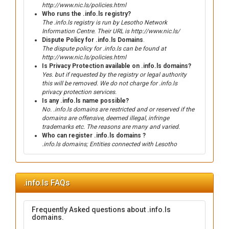
http://www.nic.ls/policies.html
Who runs the .info.ls registry?
The .info.ls registry is run by Lesotho Network
Information Centre. Their URL is http://www.nic.ls/
Dispute Policy for .info.ls Domains
.
The dispute policy for .info.ls can be found at
http://www.nic.ls/policies.html
Is Privacy Protection available on .info.ls domains?
Yes. but if requested by the registry or legal authority
this will be removed. We do not charge for .info.ls
privacy protection services.
Is any .info.ls name possible?
No. .info.ls domains are restricted and or reserved if the
domains are offensive, deemed illegal, infringe
trademarks etc. The reasons are many and varied.
Who can register .info.ls domains ?
.info.ls domains; Entities connected with Lesotho
.info.ls FAQs
Frequently Asked questions about .info.ls
domains.