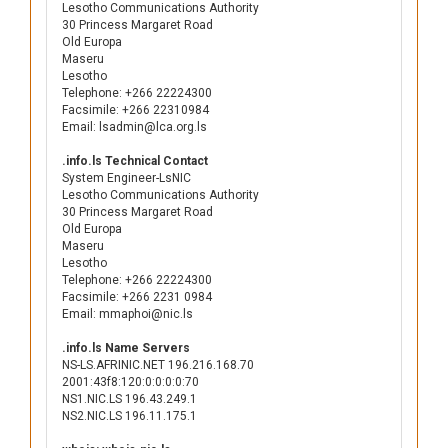
Lesotho Communications Authority
30 Princess Margaret Road
Old Europa
Maseru
Lesotho
Telephone: +266 22224300
Facsimile: +266 22310984
Email: lsadmin@lca.org.ls
.info.ls Technical Contact
System Engineer-LsNIC
Lesotho Communications Authority
30 Princess Margaret Road
Old Europa
Maseru
Lesotho
Telephone: +266 22224300
Facsimile: +266 2231 0984
Email: mmaphoi@nic.ls
.info.ls Name Servers
NS-LS.AFRINIC.NET 196.216.168.70
2001:43f8:120:0:0:0:0:70
NS1.NIC.LS 196.43.249.1
NS2.NIC.LS 196.11.175.1