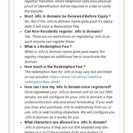
registrar transfers; where telephone calls plus physical
proof of identification will be required in order to verify
the transfer.
Must .info.ls domains be Renewed Before Expiry ?
No. But if the .info.ls domain name goes past it's expiry
date it will incur a Restoration Fee.
Can Non-Residents register .info.ls domains?
Yes. There are no restrictions on registering .info.ls as
such anyone can register these.
What is a Redemption Fee ?
When a .info.ls domain name goes past expiry the
registry charges an additional fee to re-activate the
domain.
How much is the Redemption Fee ?
The redemption fees for .info.ls may vary but are listed
on our pricelist.
https://www.1st.africa/1stafrica-
redemptionfees.shtml
How can I use my .info.ls domain once registered?
Once registered your .info.ls domain will sit on our DNS
servers, we will configure for your .info.ls domain a free
undercontruction site and email forwarding. If you wish
you may also purchase .info.ls webhosting from us, or
use .info.ls web hosting elsewhere. We will configure you
.info.ls domain so it works for you.
What characters are allowed in a .info.ls domain?
.info.ls domains if they are not IDN enabled only the
letters (a-z, A-Z) the numbers (0-9) and dashes (-):