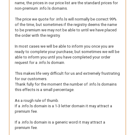
name, the prices in our price list are the standard prices for
non-premium .info.ls domains.
The price we quote for .info.ls will normally be correct 99%
of the time, but sometimes if the registry deems the name
to be premium we may not be able to until we have placed
the order with the registry.
In most cases we will be able to inform you once you are
ready to complete your purchase, but sometimes we will be
able to inform you until you have completed your order
request for a .info.ls domain.
This makes life very difficult for us and extremely frustrating
for our customers.
Thank fully for the moment the number of .info.ls domains
this effects is a small percentage.
As a rough rule of thumb.
If a .info.ls domain is a 1-3 letter domain it may attract a
premium fee.
If a .info.ls domain is a generic word it may attract a
premium fee.