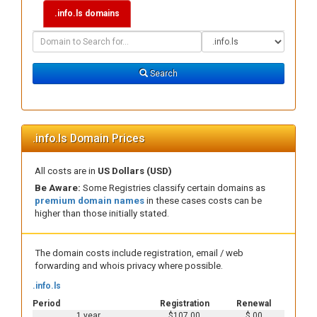
.info.ls domains
Domain
Domain
Search
Type
Search
.info.ls Domain Prices
All costs are in
US Dollars (USD)
Be Aware:
Some Registries classify certain domains as
premium domain names
in these cases costs can be
higher than those initially stated.
The domain costs include registration, email / web
forwarding and whois privacy where possible.
.info.ls
Period
Registration
Renewal
1 year
$107.00
$.00