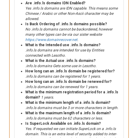
Are .info.ls domains IDN Enabled?
Yes .info.ls domains are IDN capable. This means some
Chinese / Arabic or other Non-Ascii character may be
allowed.
Is Back Ordering of .info.ls domains possible?
No .info.ls domains cannot be backordered, however
many other types can be via our sister website
https://www.domainrecover.net
.
What is the Intended use .info.ls domains?
.info.ls domains are intended for use by Entities
connected with Lesotho.
What is the Actual use .info.ls domains?
.info.ls domains Gets some use in Lesotho.
How long can an .info.ls domain be registered for?
.info.ls domains can be registered for 1 years.
How long can an .info.ls domain be renewed for?
.info.ls domains can be renewed for 1 years.
What is the minimum registration period for a .info.ls
domain?
1 years.
What is the minimum length of a .info.ls domain?
.info.ls domains must be 3 or more characters in length.
What is the maximum length of a .info.ls domain?
.info.ls domains must be 62 characters or less.
Is SuperLock Available on .info.ls domain?
Yes. If requested we can initiate SuperLock on a .info.ls
domain. This is an extra level of security added to inter-