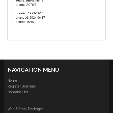
whois: whois.nic.ls
status: ACTIVE
created: 1993-01-13
changed: 2024-06-17
source: IANA
NAVIGATION MENU
Home
Register Domains
Domains List
Web & Email Packages