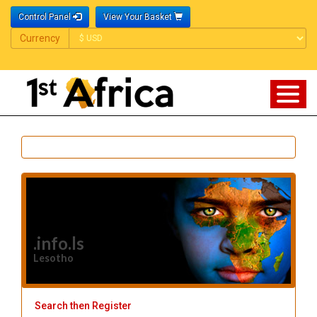
Control Panel
View Your Basket
Currency
Currency
.info.ls
Lesotho
Search then Register