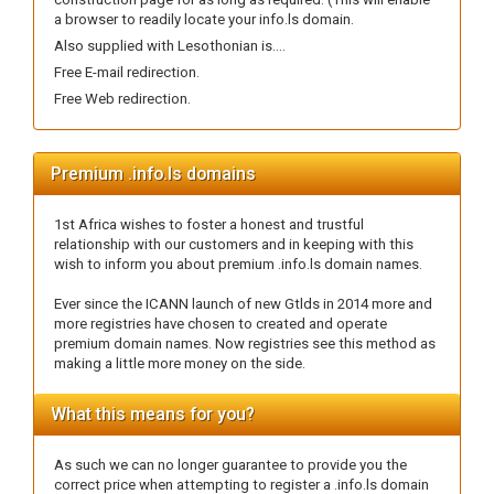
a browser to readily locate your info.ls domain.
Also supplied with Lesothonian is....
Free E-mail redirection.
Free Web redirection.
Premium .info.ls domains
1st Africa wishes to foster a honest and trustful
relationship with our customers and in keeping with this
wish to inform you about premium .info.ls domain names.
Ever since the ICANN launch of new Gtlds in 2014 more and
more registries have chosen to created and operate
premium domain names. Now registries see this method as
making a little more money on the side.
What this means for you?
As such we can no longer guarantee to provide you the
correct price when attempting to register a .info.ls domain