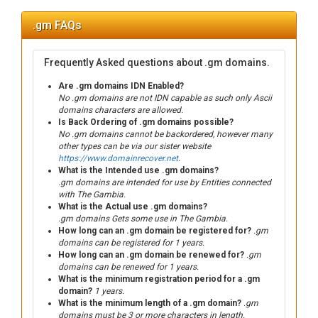
.gm FAQs
Frequently Asked questions about .gm domains.
Are .gm domains IDN Enabled?
No .gm domains are not IDN capable as such only Ascii
domains characters are allowed.
Is Back Ordering of .gm domains possible?
No .gm domains cannot be backordered, however many
other types can be via our sister website
https://www.domainrecover.net
.
What is the Intended use .gm domains?
.gm domains are intended for use by Entities connected
with The Gambia.
What is the Actual use .gm domains?
.gm domains Gets some use in The Gambia.
How long can an .gm domain be registered for?
.gm
domains can be registered for 1 years.
How long can an .gm domain be renewed for?
.gm
domains can be renewed for 1 years.
What is the minimum registration period for a .gm
domain?
1 years.
What is the minimum length of a .gm domain?
.gm
domains must be 3 or more characters in length.