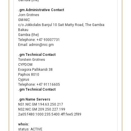
Gambia (the)
.gm Administrative Contact
Jorn Grotnes
GM-NIC
c/o Jokkolabs Banjul 10 Sait Matty Road, The Gambia
Bakau
Gambia (the)
Telephone: +47 93007731
Email: admin@nic.gm
.gm Technical Contact
Torstein Grotnes
CYPDOM
Evagora Pallikaridi 38
Paphos 8010
Cyprus
Telephone: +47 91116605
.gm Technical Contact
.gm Name Servers
NS1.NIC.GM 194.63.250.217
NS2.NIC.GM 209.250.227.199
2a05:f480:1000:235:5400:4ff:fee5:2f89
whois:
status: ACTIVE