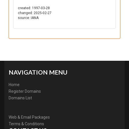
created: 1997-03-28
changed: 2025-02-27
source: IANA
NAVIGATION MENU
Home
Register Domains
Domains List
Web & Email Packages
Terms & Conditions