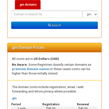
.gm domains
Domain
Domain
Search
Type
Search
.gm Domain Prices
All costs are in
US Dollars (USD)
Be Aware:
Some Registries classify certain domains as
premium domain names
in these cases costs can be
higher than those initially stated.
The domain costs include registration, email / web
forwarding and whois privacy where possible.
.gm
Period
Registration
Renewal
1 year
$40.00
$40.00