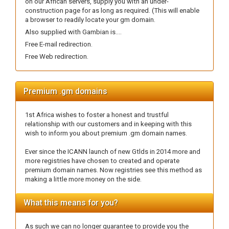
on our African servers, supply you with an under-
construction page for as long as required. (This will enable
a browser to readily locate your gm domain.
Also supplied with Gambian is....
Free E-mail redirection.
Free Web redirection.
Premium .gm domains
1st Africa wishes to foster a honest and trustful
relationship with our customers and in keeping with this
wish to inform you about premium .gm domain names.
Ever since the ICANN launch of new Gtlds in 2014 more and
more registries have chosen to created and operate
premium domain names. Now registries see this method as
making a little more money on the side.
What this means for you?
As such we can no longer guarantee to provide you the