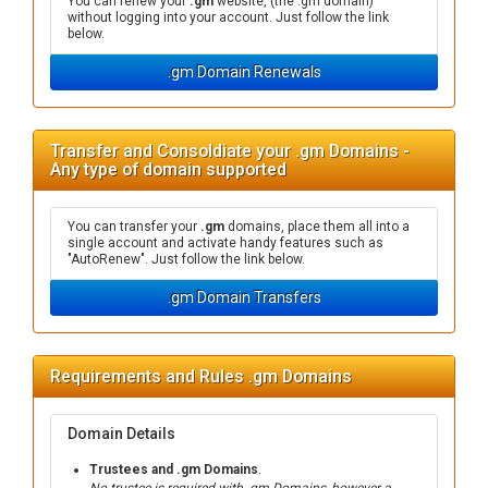
You can renew your
.gm
website, (the .gm domain)
without logging into your account. Just follow the link
below.
.gm Domain Renewals
Transfer and Consoldiate your .gm Domains -
Any type of domain supported
You can transfer your
.gm
domains, place them all into a
single account and activate handy features such as
"AutoRenew". Just follow the link below.
.gm Domain Transfers
Requirements and Rules .gm Domains
Domain Details
Trustees and .gm Domains
.