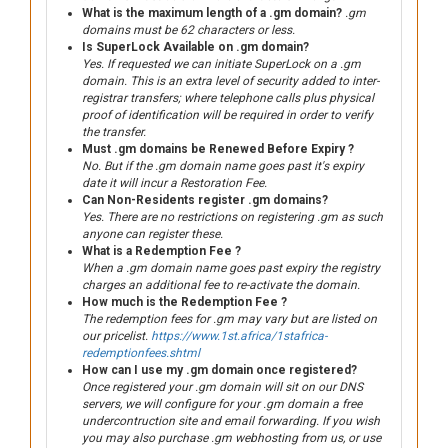
What is the maximum length of a .gm domain?
.gm
domains must be 62 characters or less.
Is SuperLock Available on .gm domain?
Yes. If requested we can initiate SuperLock on a .gm
domain. This is an extra level of security added to inter-
registrar transfers; where telephone calls plus physical
proof of identification will be required in order to verify
the transfer.
Must .gm domains be Renewed Before Expiry ?
No. But if the .gm domain name goes past it's expiry
date it will incur a Restoration Fee.
Can Non-Residents register .gm domains?
Yes. There are no restrictions on registering .gm as such
anyone can register these.
What is a Redemption Fee ?
When a .gm domain name goes past expiry the registry
charges an additional fee to re-activate the domain.
How much is the Redemption Fee ?
The redemption fees for .gm may vary but are listed on
our pricelist.
https://www.1st.africa/1stafrica-
redemptionfees.shtml
How can I use my .gm domain once registered?
Once registered your .gm domain will sit on our DNS
servers, we will configure for your .gm domain a free
undercontruction site and email forwarding. If you wish
you may also purchase .gm webhosting from us, or use