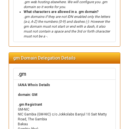
.gm web hosting elsewhere. We will configure you .gm
domain so it works for you.
What characters are allowed in a .gm domain?
.gm domains if they are not IDN enabled only the letters
(a-z, A-Z) the numbers (0-9) and dashes (-): However the
gm domain must not start or end with a dash, it also
must not contain a space and the 3rd or forth character
must not be a -.
gm Domain Delegation Details
.gm
IANA Whois Details
domain: GM
.gm Registrant
GM-NIC
NIC Gambia (GM-NIC) c/o Jokkolabs Banjul 10 Sait Matty
Road, The Gambia
Bakau