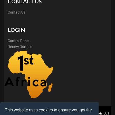
CONTACT US
Contact Us
LOGIN
Control Panel
Renew Domain
This website uses cookies to ensure you get the
1stAfrica ® is a trading name of BB Online Ltd., PO Box 2162, Luton, Beds, LU3