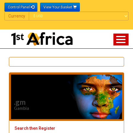
Control Panel
View Your Basket
Currency
Currency
.gm
Gambia
Search then Register