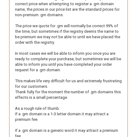
correct price when attempting to register a .gm domain
name, the prices in our price list are the standard prices for
non-premium .gm domains.
The price we quote for .gm will normally be correct 99% of
the time, but sometimes if the registry deems the name to
be premium we may not be able to until we have placed the
order with the registry.
In most cases we will be able to inform you once you are
ready to complete your purchase, but sometimes we will be
able to inform you until you have completed your order
request for a .gm domain.
This makes life very difficult for us and extremely frustrating
for our customers.
Thank fully for the moment the number of .gm domains this
effects is a small percentage.
As a rough rule of thumb.
If a .gm domain is a 1-3 letter domain it may attract a
premium fee.
If a .gm domain is a generic word it may attract a premium
fee.