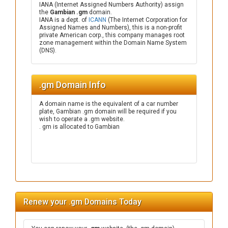
IANA (Internet Assigned Numbers Authority) assign
the
Gambian .gm
domain.
IANA is a dept. of
ICANN
(The Internet Corporation for
Assigned Names and Numbers), this is a non-profit
private American corp., this company manages root
zone management within the Domain Name System
(DNS).
.gm Domain Info
A domain name is the equivalent of a car number
plate, Gambian .gm domain will be required if you
wish to operate a .gm website.
. gm is allocated to Gambian
Renew your .gm Domains Today