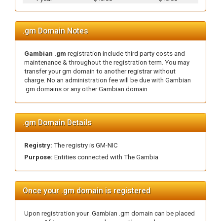
.gm Domain Notes
Gambian .gm
registration include third party costs and
maintenance & throughout the registration term. You may
transfer your gm domain to another registrar without
charge. No an administration fee will be due with Gambian
.gm domains or any other Gambian domain.
.gm Domain Details
Registry:
The registry is GM-NIC
Purpose:
Entities connected with The Gambia
Once your .gm domain is registered
Upon registration your .Gambian .gm domain can be placed