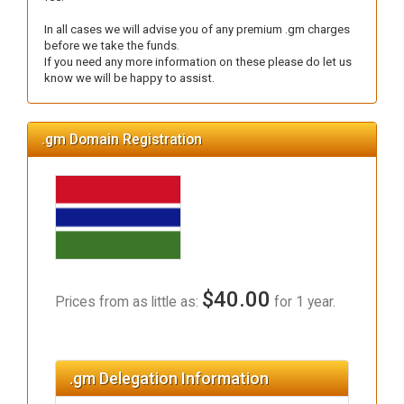
In all cases we will advise you of any premium .gm charges
before we take the funds.
If you need any more information on these please do let us
know we will be happy to assist.
.gm Domain Registration
$40.00
Prices from as little as:
for 1 year.
.gm Delegation Information