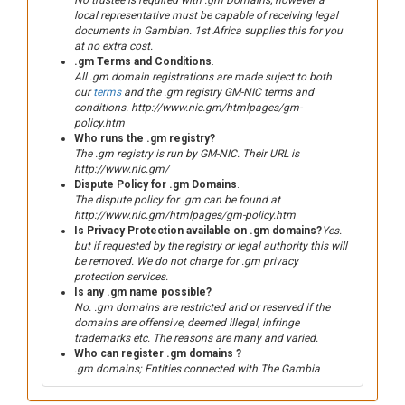
No trustee is required with .gm Domains, however a
local representative must be capable of receiving legal
documents in Gambian. 1st Africa supplies this for you
at no extra cost.
.gm Terms and Conditions
.
All .gm domain registrations are made suject to both
our
terms
and the .gm registry GM-NIC terms and
conditions. http://www.nic.gm/htmlpages/gm-
policy.htm
Who runs the .gm registry?
The .gm registry is run by GM-NIC. Their URL is
http://www.nic.gm/
Dispute Policy for .gm Domains
.
The dispute policy for .gm can be found at
http://www.nic.gm/htmlpages/gm-policy.htm
Is Privacy Protection available on .gm domains?
Yes.
but if requested by the registry or legal authority this will
be removed. We do not charge for .gm privacy
protection services.
Is any .gm name possible?
No. .gm domains are restricted and or reserved if the
domains are offensive, deemed illegal, infringe
trademarks etc. The reasons are many and varied.
Who can register .gm domains ?
.gm domains; Entities connected with The Gambia